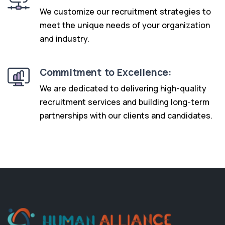
We customize our recruitment strategies to
meet the unique needs of your organization
and industry.
Commitment to Excellence:
We are dedicated to delivering high-quality
recruitment services and building long-term
partnerships with our clients and candidates.