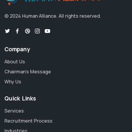
© 2024 Human Alliance. All rights reserved.
Company
About Us
Chairman's Message
Why Us
Quick Links
Services
Recruitment Process
Industries