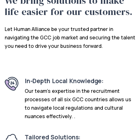
We bring solutions to make
life easier for our customers.
Let Human Alliance be your trusted partner in
navigating the GCC job market and securing the talent
you need to drive your business forward.
In-Depth Local Knowledge:
Our team’s expertise in the recruitment
processes of all six GCC countries allows us
to navigate local regulations and cultural
nuances effectively. .
Tailored Solutions: