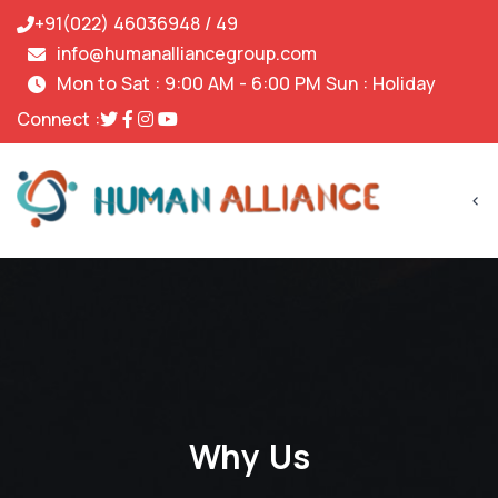
+91(022) 46036948 / 49
info@humanalliancegroup.com
Mon to Sat : 9:00 AM - 6:00 PM Sun : Holiday
Connect :
<
Why Us