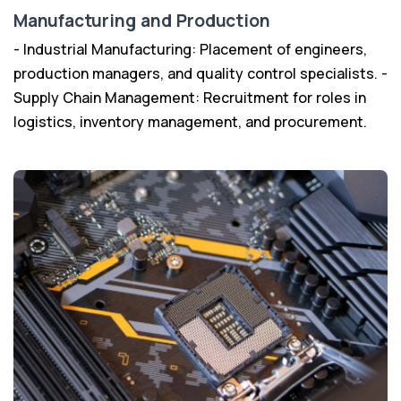
Manufacturing and Production
- Industrial Manufacturing: Placement of engineers,
production managers, and quality control specialists. -
Supply Chain Management: Recruitment for roles in
logistics, inventory management, and procurement.