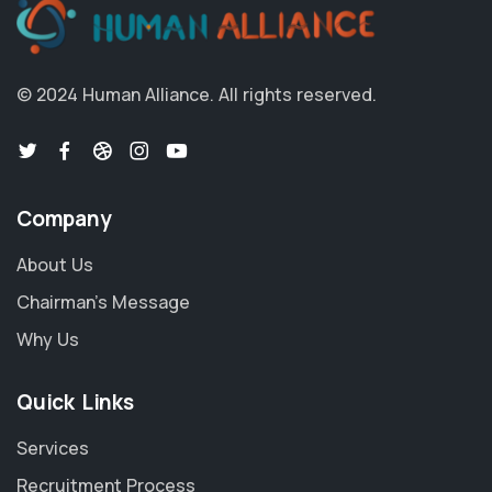
© 2024 Human Alliance. All rights reserved.
Company
About Us
Chairman's Message
Why Us
Quick Links
Services
Recruitment Process