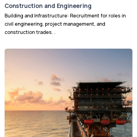
Construction and Engineering
Building and Infrastructure: Recruitment for roles in
civil engineering, project management, and
construction trades. .