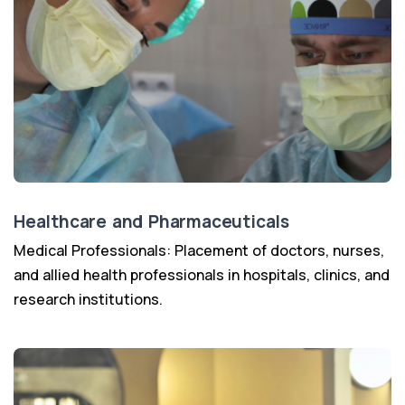
Healthcare and Pharmaceuticals
Medical Professionals: Placement of doctors, nurses,
and allied health professionals in hospitals, clinics, and
research institutions.