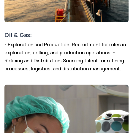
Oil & Gas:
- Exploration and Production: Recruitment for roles in
exploration, drilling, and production operations. -
Refining and Distribution: Sourcing talent for refining
processes, logistics, and distribution management.