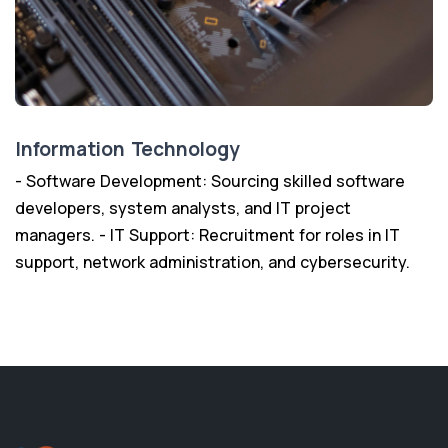
Information Technology
- Software Development: Sourcing skilled software
developers, system analysts, and IT project
managers. - IT Support: Recruitment for roles in IT
support, network administration, and cybersecurity.