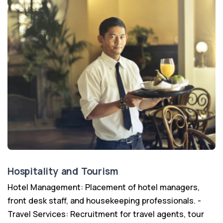
Hospitality and Tourism
Hotel Management: Placement of hotel managers,
front desk staff, and housekeeping professionals. -
Travel Services: Recruitment for travel agents, tour