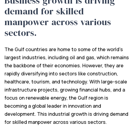
Business growth is driving
demand for skilled
manpower across various
sectors.
The Gulf countries are home to some of the world's
largest industries, including oil and gas, which remains
the backbone of their economies. However, they are
rapidly diversifying into sectors like construction,
healthcare, tourism, and technology. With large-scale
infrastructure projects, growing financial hubs, and a
focus on renewable energy, the Gulf region is
becoming a global leader in innovation and
development. This industrial growth is driving demand
for skilled manpower across various sectors.