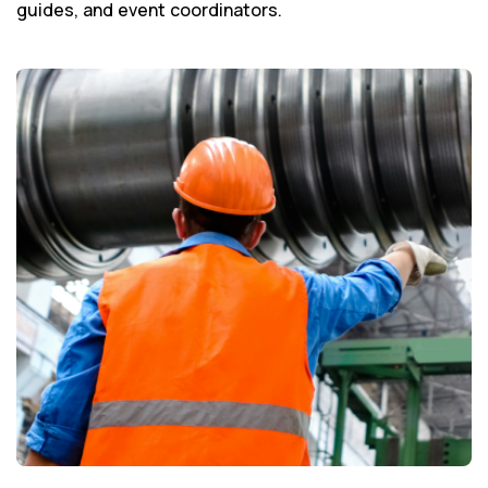
guides, and event coordinators.