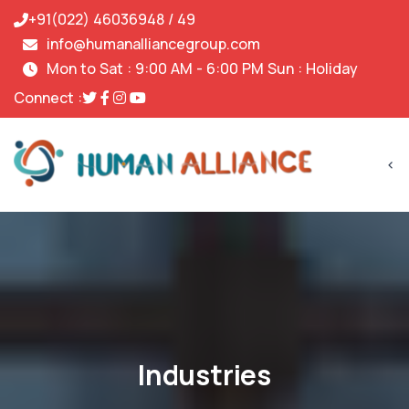
+91(022) 46036948 / 49
info@humanalliancegroup.com
Mon to Sat : 9:00 AM - 6:00 PM Sun : Holiday
Connect :
<
Industries