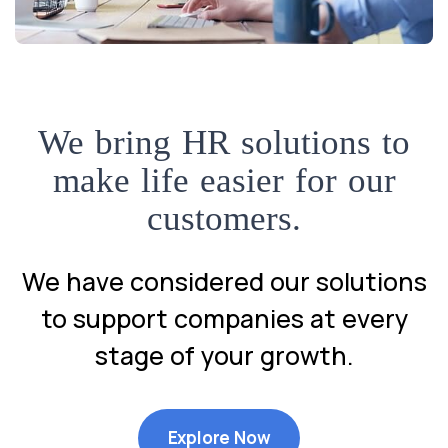
We bring HR solutions to
make life easier for our
customers.
We have considered our solutions
to support companies at every
stage of your growth.
Explore Now