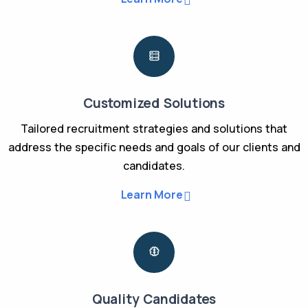
Customized Solutions
Tailored recruitment strategies and solutions that
address the specific needs and goals of our clients and
candidates.
Learn More
Quality Candidates