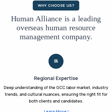
WHY CHOOSE US?
Human Alliance is a leading
overseas human resource
management company.
Regional Expertise
Deep understanding of the GCC labor market, industry
trends, and cultural nuances, ensuring the right fit for
both clients and candidates.
Learn More