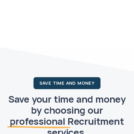
SAVE TIME AND MONEY
Save your time and money
by choosing our
professional
Recruitment
services.