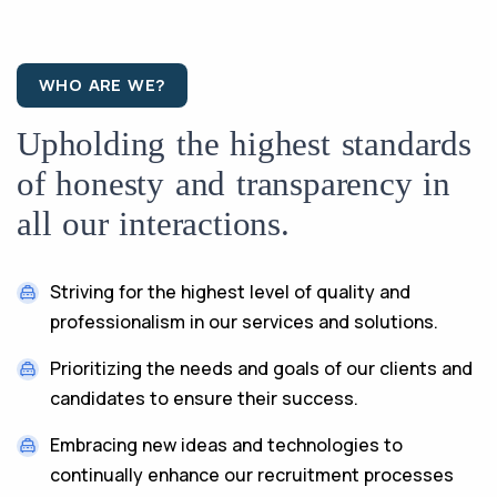
WHO ARE WE?
Upholding the highest standards
of honesty and transparency in
all our interactions.
Striving for the highest level of quality and
professionalism in our services and solutions.
Prioritizing the needs and goals of our clients and
candidates to ensure their success.
Embracing new ideas and technologies to
continually enhance our recruitment processes