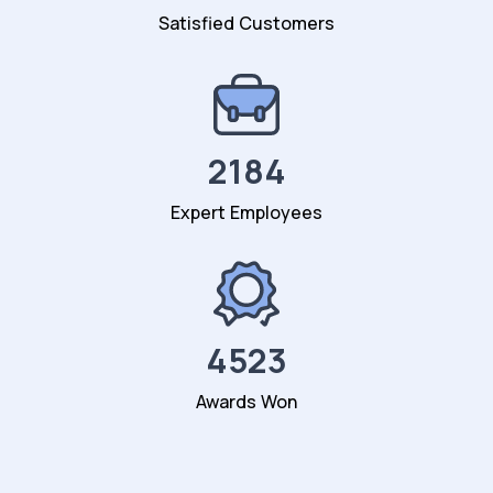
Satisfied Customers
2184
Expert Employees
4523
Awards Won