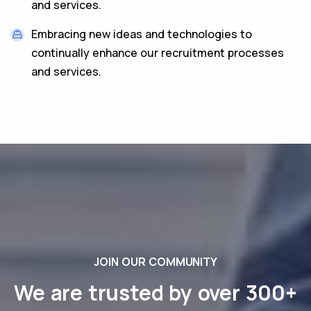
and services.
Embracing new ideas and technologies to
continually enhance our recruitment processes
and services.
JOIN OUR COMMUNITY
We are trusted by over 300+