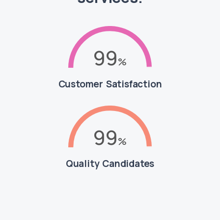
99
Customer Satisfaction
99
Quality Candidates