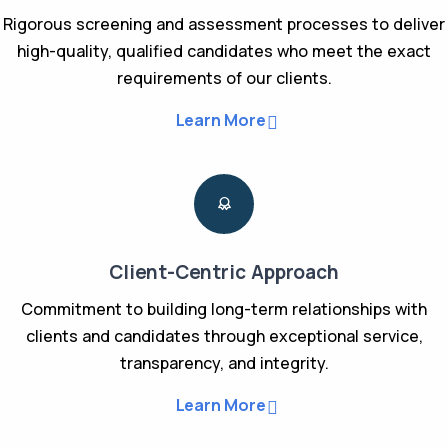
Rigorous screening and assessment processes to deliver
high-quality, qualified candidates who meet the exact
requirements of our clients.
Learn More
Client-Centric Approach
Commitment to building long-term relationships with
clients and candidates through exceptional service,
transparency, and integrity.
Learn More