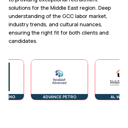
solutions for the Middle East region. Deep
understanding of the GCC labor market,
industry trends, and cultural nuances,
ensuring the right fit for both clients and
candidates.
ING
ADVANCE PETRO
AL WAGEHA