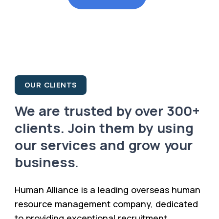
OUR CLIENTS
We are trusted by over 300+
clients. Join them by using
our services and grow your
business.
Human Alliance is a leading overseas human
resource management company, dedicated
to providing exceptional recruitment