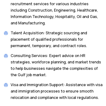
recruitment services for various industries
including Construction, Engineering, Healthcare,
Information Technology, Hospitality, Oil and Gas,
and Manufacturing.
Talent Acquisition: Strategic sourcing and
placement of qualified professionals for
permanent, temporary, and contract roles.
Consulting Services: Expert advice on HR
strategies, workforce planning, and market trends
to help businesses navigate the complexities of
the Gulf job market.
Visa and Immigration Support: Assistance with visa
and immigration processes to ensure smooth
relocation and compliance with local regulations.