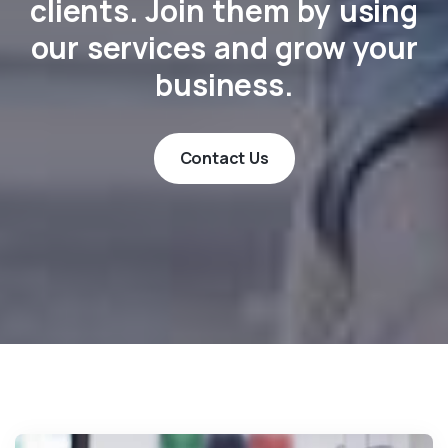
clients. Join them by using
our services and grow your
business.
Contact Us