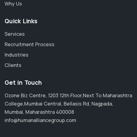
Why Us
Quick Links
Services
Recruitment Process
Industries
Clients
Get in Touch
Ozone Biz Centre, 1203 12th Floor,Next To Maharashtra
College,Mumbai Central, Bellasis Rd, Nagpada,
Mumbai, Maharashtra 400008
info@humanalliancegroup.com