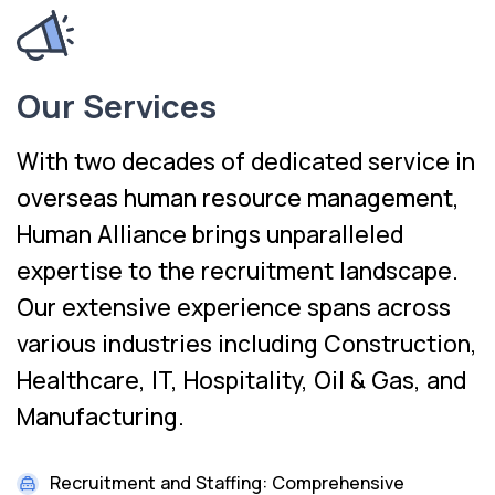
Our Services
With two decades of dedicated service in
overseas human resource management,
Human Alliance brings unparalleled
expertise to the recruitment landscape.
Our extensive experience spans across
various industries including Construction,
Healthcare, IT, Hospitality, Oil & Gas, and
Manufacturing.
Recruitment and Staffing: Comprehensive