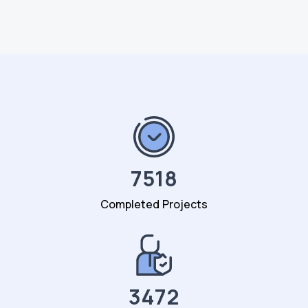
7518
Completed Projects
3472