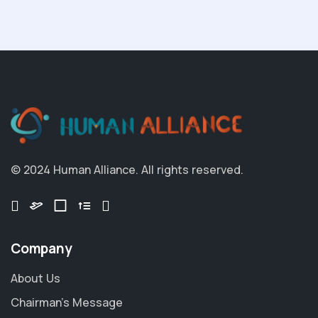
© 2024 Human Alliance. All rights reserved.
Company
About Us
Chairman's Message